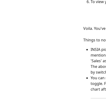
To view y
Voila. You'v
Things to no
INSIA pi
mentione
'Sales' a
The abov
by switc
You can r
toggle. F
chart af