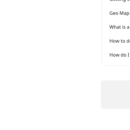
Geo Map 
What is a
How to de
How do I 