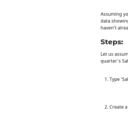
Assuming you
data showing
haven't alre
Steps:
Let us assum
quarter's Sal
Type 'Sa
Create a