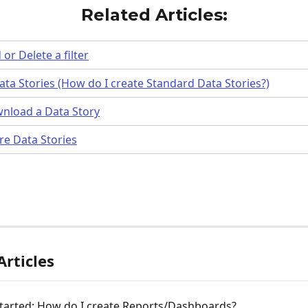
Related Articles:
or Delete a filter
ta Stories (How do I create Standard Data Stories?)
nload a Data Story
re Data Stories
Articles
Started: How do I create Reports/Dashboards?