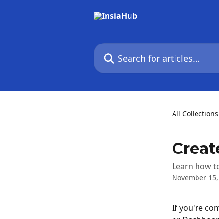
Skip to main content
Search for articles...
All Collections
Creat
Learn how to
November 15,
If you're com