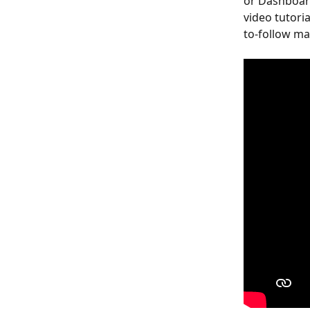
or Dashboard
video tutori
to-follow ma