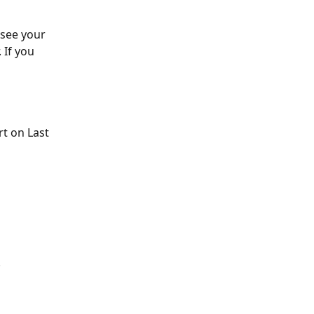
see your 
If you 
t on Last 
.