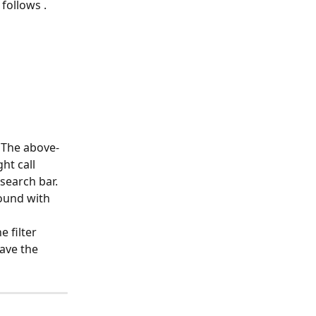
 follows .
 The above-
t call 
 search bar. 
ound with 
 filter 
save the 