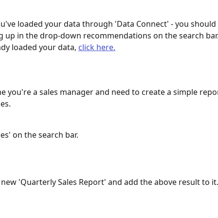
've loaded your data through 'Data Connect' - you should 
 up in the drop-down recommendations on the search bar. 
ady loaded your data, 
click here.
e you're a sales manager and need to create a simple repor
es.
les' on the search bar.
 new 'Quarterly Sales Report' and add the above result to it