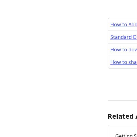
How to Add 
Standard Da
How to dow
How to sha
Related 
Getting 