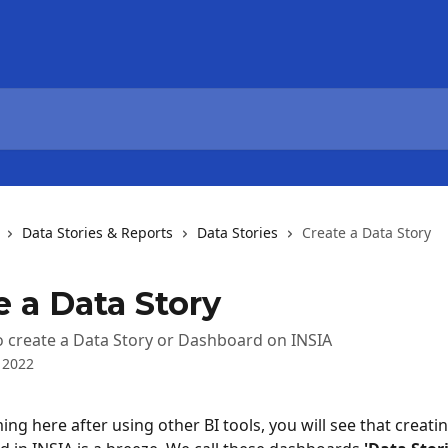
Data Stories & Reports
Data Stories
Create a Data Story
e a Data Story
 create a Data Story or Dashboard on INSIA
 2022
ing here after using other BI tools, you will see that creati