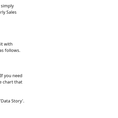
 simply 
rly Sales 
t with 
as follows.
 If you need 
e chart that 
'Data Story'. 