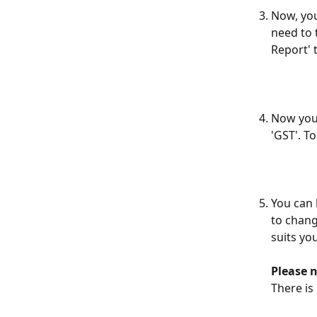
Now, you
need to 
Report' 
Now you 
'GST'. To
You can 
to chang
suits you
Please n
There is 