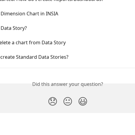
Dimension Chart in INSIA
 Data Story?
lete a chart from Data Story
create Standard Data Stories?
Did this answer your question?
😞
😐
😃