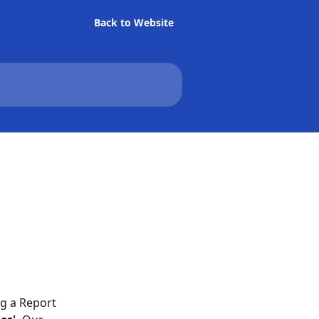
Back to Website
ng a Report 