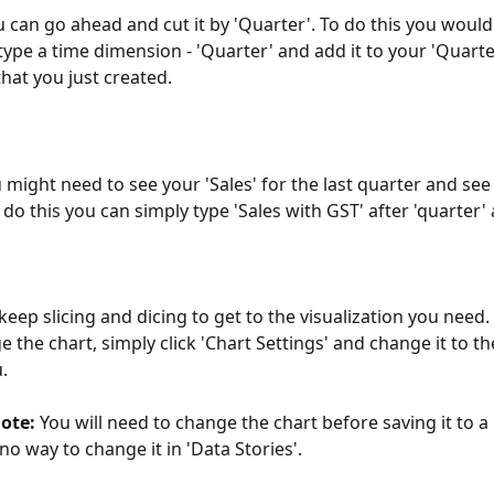
 can go ahead and cut it by 'Quarter'. To do this you would
type a time dimension - 'Quarter' and add it to your 'Quarte
that you just created.
might need to see your 'Sales' for the last quarter and see i
 do this you can simply type 'Sales with GST' after 'quarter' 
keep slicing and dicing to get to the visualization you need.
e the chart, simply click 'Chart Settings' and change it to th
. 
ote:
 You will need to change the chart before saving it to a 
no way to change it in 'Data Stories'.