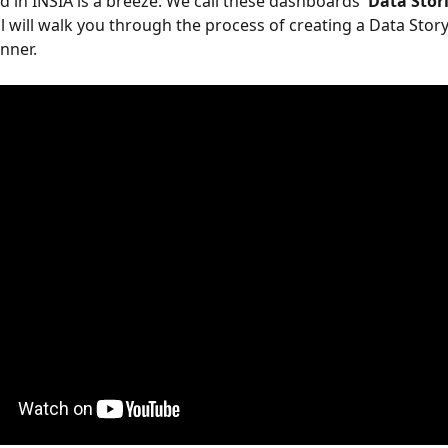
 in INSIA is a breeze. We call these dashboards
 'Data Stori
al will walk you through the process of creating a Data Story
nner.