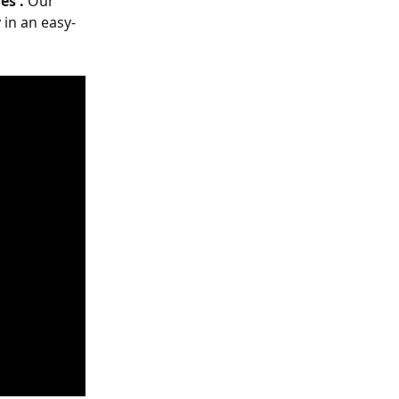
es'. 
Our 
 in an easy-