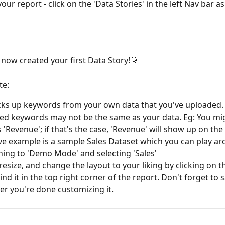
our report - click on the 'Data Stories' in the left Nav bar as
e now created your first Data Story!🎊
te:
cks up keywords from your own data that you've uploaded.
d keywords may not be the same as your data. Eg: You migh
s 'Revenue'; if that's the case, 'Revenue' will show up on the
e example is a sample Sales Dataset which you can play ar
hing to 'Demo Mode' and selecting 'Sales'
esize, and change the layout to your liking by clicking on the
ind it in the top right corner of the report. Don't forget to 
ter you're done customizing it.