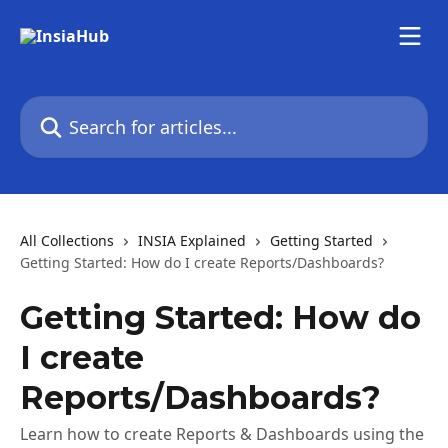
Skip to main content
Search for articles...
All Collections
INSIA Explained
Getting Started
Getting Started: How do I create Reports/Dashboards?
Getting Started: How do
I create
Reports/Dashboards?
Learn how to create Reports & Dashboards using the