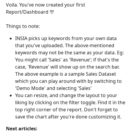
Voila. You've now created your first 
Report/Dashboard 🎊 
Things to note:
INSIA picks up keywords from your own data 
that you've uploaded. The above-mentioned 
keywords may not be the same as your data. Eg: 
You might call 'Sales' as 'Revenue'; if that's the 
case, 'Revenue' will show up on the search bar. 
The above example is a sample Sales Dataset 
which you can play around with by switching to 
'Demo Mode' and selecting 'Sales'
You can resize, and change the layout to your 
liking by clicking on the filter toggle. Find it in the 
top right corner of the report. Don't forget to 
save the chart after you're done customizing it.
Next articles: