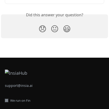
Did this answer your question?
😞
😐
😃
support@insia.ai
We run on Fin