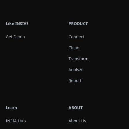
Like INSIA?
PRODUCT
Get Demo
Connect
Clean
Transform
Analyze
Report
Learn
ABOUT
INSIA Hub
About Us