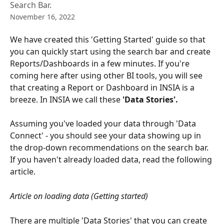
Search Bar.
November 16, 2022
We have created this 'Getting Started' guide so that 
you can quickly start using the search bar and create 
Reports/Dashboards in a few minutes. If you're 
coming here after using other BI tools, you will see 
that creating a Report or Dashboard in INSIA is a 
breeze. In INSIA we call these
 'Data Stories'.
Assuming you've loaded your data through 'Data 
Connect' - you should see your data showing up in 
the drop-down recommendations on the search bar. 
If you haven't already loaded data, read the following 
article.
Article on loading data (Getting started)
There are multiple 'Data Stories' that you can create 