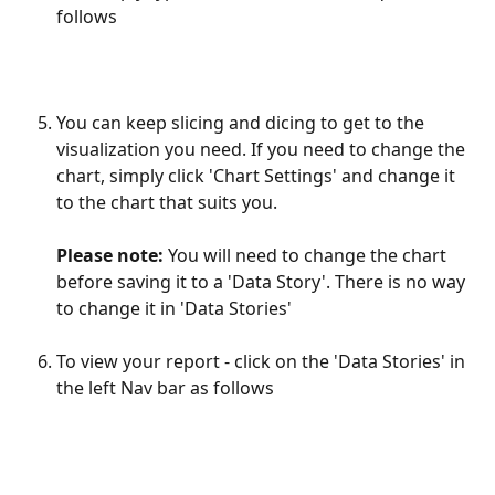
follows
You can keep slicing and dicing to get to the 
visualization you need. If you need to change the 
chart, simply click 'Chart Settings' and change it 
to the chart that suits you. 
Please note:
 You will need to change the chart 
before saving it to a 'Data Story'. There is no way 
to change it in 'Data Stories'
To view your report - click on the 'Data Stories' in 
the left Nav bar as follows 