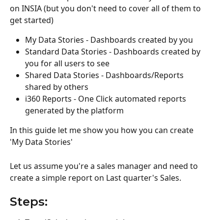
on INSIA (but you don't need to cover all of them to 
get started) 
My Data Stories - Dashboards created by you 
Standard Data Stories - Dashboards created by 
you for all users to see
Shared Data Stories - Dashboards/Reports 
shared by others 
i360 Reports - One Click automated reports 
generated by the platform
In this guide let me show you how you can create 
'My Data Stories'
Let us assume you're a sales manager and need to 
create a simple report on Last quarter's Sales.
Steps: