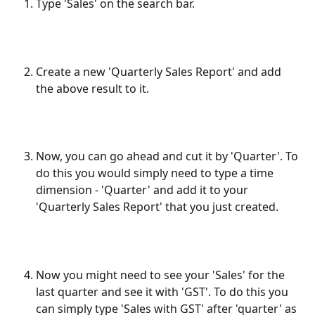
Type 'Sales' on the search bar.
Create a new 'Quarterly Sales Report' and add 
the above result to it.
Now, you can go ahead and cut it by 'Quarter'. To 
do this you would simply need to type a time 
dimension - 'Quarter' and add it to your 
'Quarterly Sales Report' that you just created.
Now you might need to see your 'Sales' for the 
last quarter and see it with 'GST'. To do this you 
can simply type 'Sales with GST' after 'quarter' as 