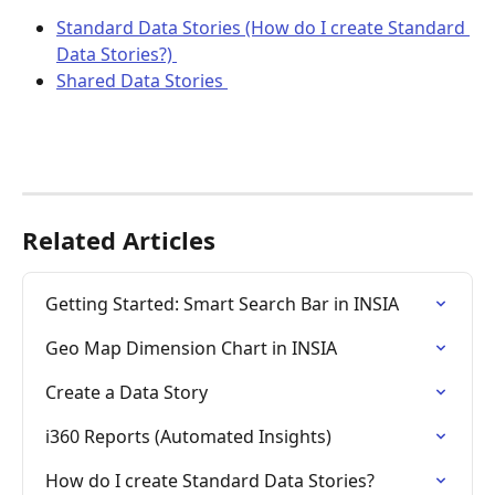
Standard Data Stories (How do I create Standard 
Data Stories?) 
Shared Data Stories 
Related Articles
Getting Started: Smart Search Bar in INSIA
Geo Map Dimension Chart in INSIA
Create a Data Story
i360 Reports (Automated Insights)
How do I create Standard Data Stories?