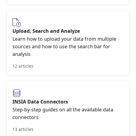
Upload, Search and Analyze
Learn how to upload your data from multiple
sources and how to use the search bar for
analysis
12 articles
INSIA Data Connectors
Step-by-step guides on all the available data
connectors
13 articles