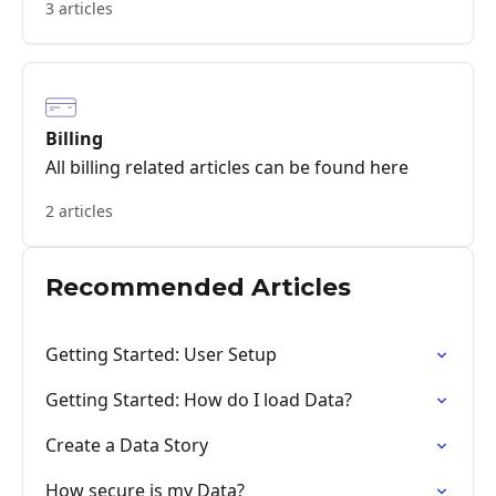
3 articles
Billing
All billing related articles can be found here
2 articles
Recommended Articles
Getting Started: User Setup
Getting Started: How do I load Data?
Create a Data Story
How secure is my Data?