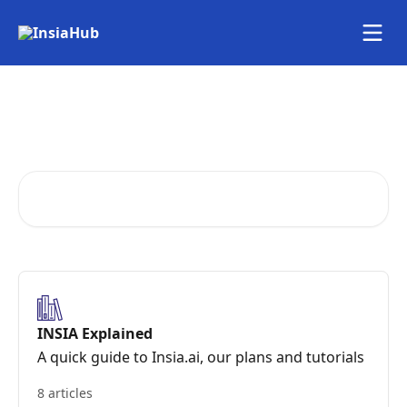
Skip to main content
Your one-stop guide to
INSIA
Search for articles...
INSIA Explained
A quick guide to Insia.ai, our plans and tutorials
8 articles