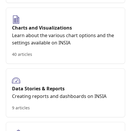
Charts and Visualizations
Learn about the various chart options and the
settings available on INSIA
40 articles
Data Stories & Reports
Creating reports and dashboards on INSIA
9 articles