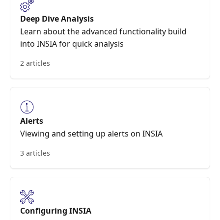
Deep Dive Analysis
Learn about the advanced functionality build
into INSIA for quick analysis
2 articles
Alerts
Viewing and setting up alerts on INSIA
3 articles
Configuring INSIA