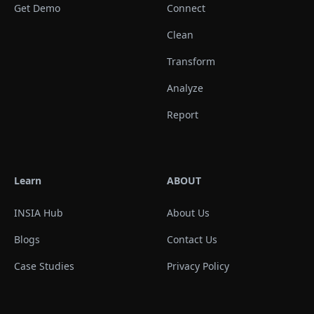
Get Demo
Connect
Clean
Transform
Analyze
Report
Learn
ABOUT
INSIA Hub
About Us
Blogs
Contact Us
Case Studies
Privacy Policy