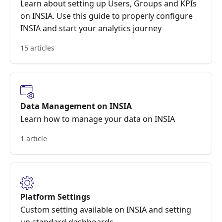
Learn about setting up Users, Groups and KPIs
on INSIA. Use this guide to properly configure
INSIA and start your analytics journey
15 articles
Data Management on INSIA
Learn how to manage your data on INSIA
1 article
Platform Settings
Custom setting available on INSIA and setting