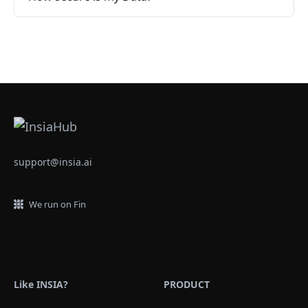
support@insia.ai
We run on Fin
Like INSIA?
PRODUCT