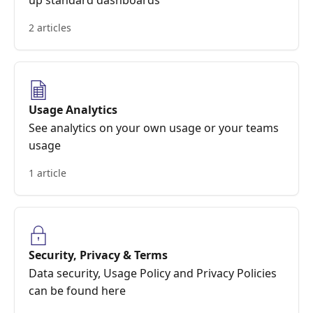
up standard dashboards
2 articles
Usage Analytics
See analytics on your own usage or your teams
usage
1 article
Security, Privacy & Terms
Data security, Usage Policy and Privacy Policies
can be found here