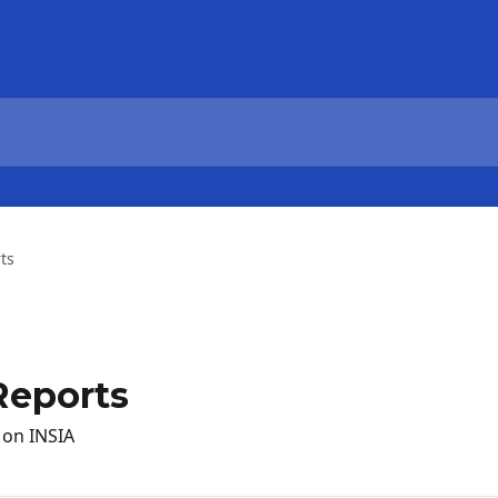
ts
Reports
 on INSIA