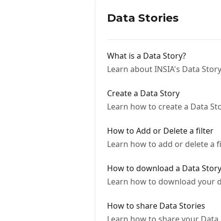
Data Stories
What is a Data Story?
Learn about INSIA's Data Story
Create a Data Story
Learn how to create a Data St
How to Add or Delete a filter
Learn how to add or delete a fi
How to download a Data Stor
Learn how to download your da
How to share Data Stories
Learn how to share your Data S