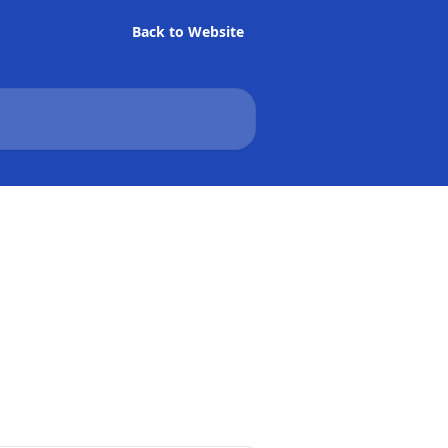
Back to Website