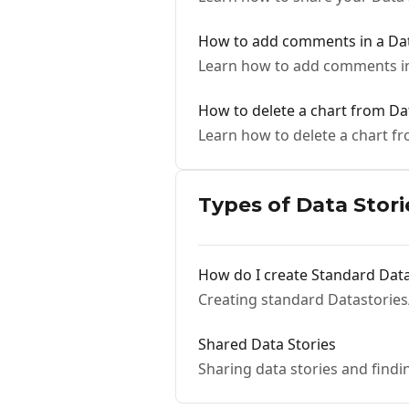
How to add comments in a Dat
Learn how to add comments in
How to delete a chart from Da
Learn how to delete a chart f
Types of Data Stori
How do I create Standard Data
Creating standard Datastories
Shared Data Stories
Sharing data stories and findi