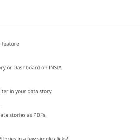
 feature
ory or Dashboard on INSIA
lter in your data story.
y
ta stories as PDFs.
tories in a few simple clicks!