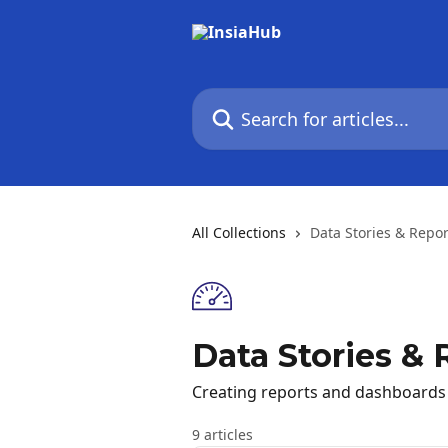
Skip to main content
Search for articles...
All Collections
Data Stories & Repor
Data Stories & 
Creating reports and dashboards
9 articles