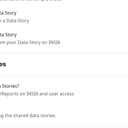
a Story
 a Data Story
ta Story
rom your Data Story on INSIA
es
 Stories?
/Reports on INSIA and user access
ng the shared data stories.