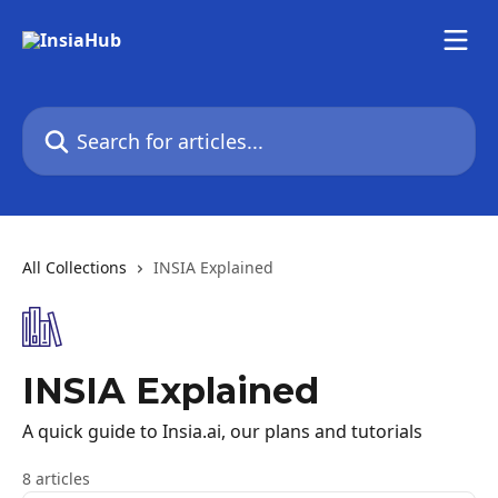
Skip to main content
Search for articles...
All Collections
INSIA Explained
INSIA Explained
A quick guide to Insia.ai, our plans and tutorials
8 articles