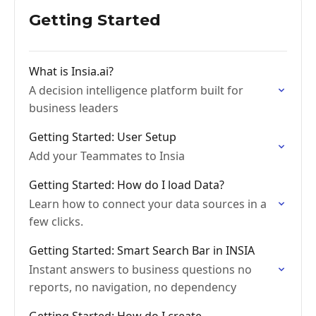
Getting Started
What is Insia.ai?
A decision intelligence platform built for
business leaders
Getting Started: User Setup
Add your Teammates to Insia
Getting Started: How do I load Data?
Learn how to connect your data sources in a
few clicks.
Getting Started: Smart Search Bar in INSIA
Instant answers to business questions no
reports, no navigation, no dependency