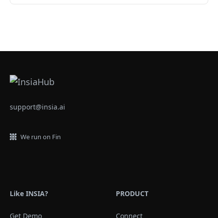
support@insia.ai
We run on Fin
Like INSIA?
PRODUCT
Get Demo
Connect