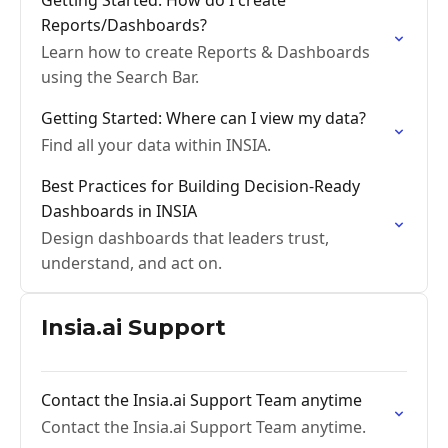
Getting Started: How do I create
Reports/Dashboards?
Learn how to create Reports & Dashboards
using the Search Bar.
Getting Started: Where can I view my data?
Find all your data within INSIA.
Best Practices for Building Decision-Ready
Dashboards in INSIA
Design dashboards that leaders trust,
understand, and act on.
Insia.ai Support
Contact the Insia.ai Support Team anytime
Contact the Insia.ai Support Team anytime.