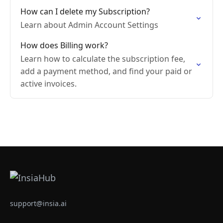
How can I delete my Subscription?
Learn about Admin Account Settings
How does Billing work?
Learn how to calculate the subscription fee,
add a payment method, and find your paid or
active invoices.
support@insia.ai