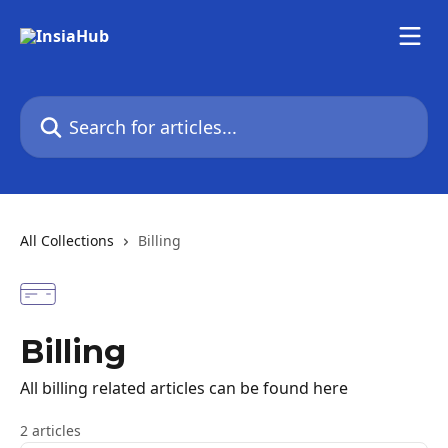
Skip to main content
Search for articles...
All Collections
Billing
Billing
All billing related articles can be found here
2 articles