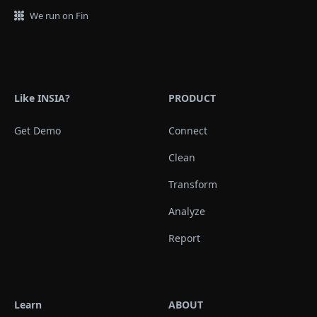
We run on Fin
Like INSIA?
PRODUCT
Get Demo
Connect
Clean
Transform
Analyze
Report
Learn
ABOUT