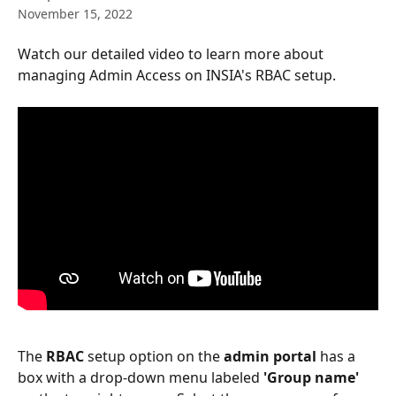
November 15, 2022
Watch our detailed video to learn more about 
managing Admin Access on INSIA's RBAC setup.
The
 RBAC
 setup option on the 
admin portal
 has a 
box with a drop-down menu labeled
 'Group name' 