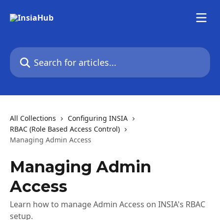
Skip to main content
Search for articles...
All Collections
Configuring INSIA
RBAC (Role Based Access Control)
Managing Admin Access
Managing Admin
Access
Learn how to manage Admin Access on INSIA's RBAC
setup.