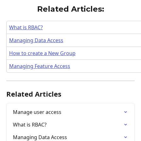
Related Articles:
What is RBAC?
Managing Data Access
How to create a New Group
Managing Feature Access
Related Articles
Manage user access
What is RBAC?
Managing Data Access