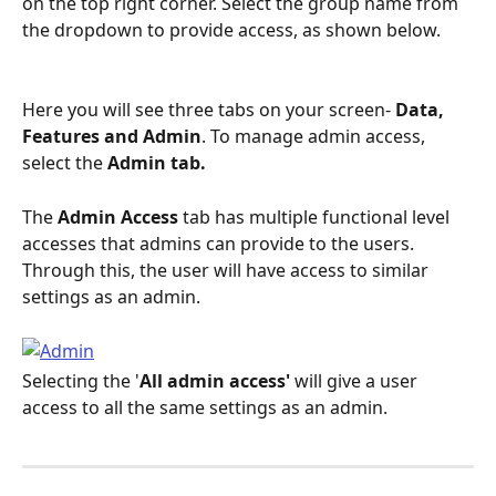
on the top right corner. Select the group name from 
the dropdown to provide access, as shown below.
Here you will see three tabs on your screen- 
Data, 
Features and Admin
. To manage admin access, 
select the 
Admin tab.
The 
Admin Access
 tab has multiple functional level 
accesses that admins can provide to the users. 
Through this, the user will have access to similar 
settings as an admin.
Selecting the '
All admin access' 
will give a user 
access to all the same settings as an admin. 