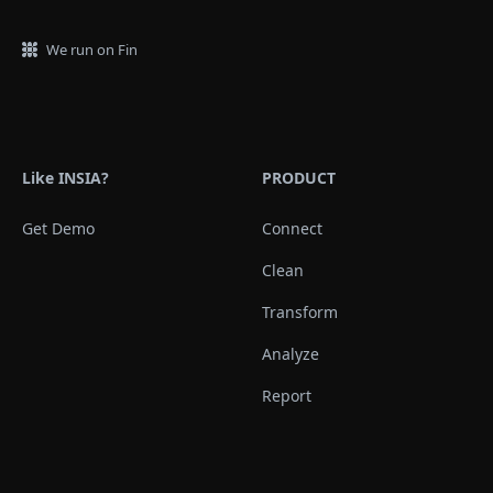
We run on Fin
Like INSIA?
PRODUCT
Get Demo
Connect
Clean
Transform
Analyze
Report