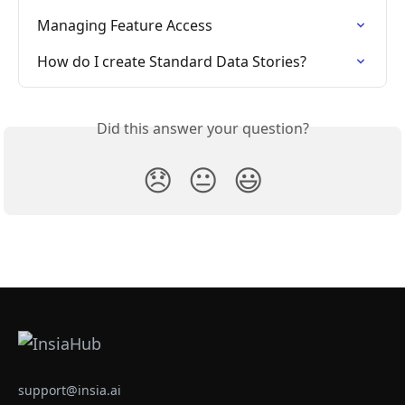
Managing Feature Access
How do I create Standard Data Stories?
Did this answer your question?
😞
😐
😃
support@insia.ai